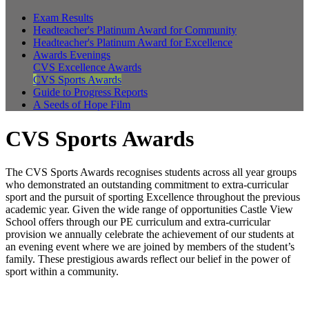
Exam Results
Headteacher's Platinum Award for Community
Headteacher's Platinum Award for Excellence
Awards Evenings
CVS Excellence Awards
CVS Sports Awards
Guide to Progress Reports
A Seeds of Hope Film
CVS Sports Awards
The CVS Sports Awards recognises students across all year groups
who demonstrated an outstanding commitment to extra-curricular
sport and the pursuit of sporting Excellence throughout the previous
academic year. Given the wide range of opportunities Castle View
School offers through our PE curriculum and extra-curricular
provision we annually celebrate the achievement of our students at
an evening event where we are joined by members of the student’s
family. These prestigious awards reflect our belief in the power of
sport within a community.