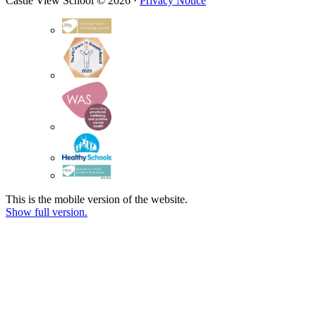
Castle View School © 2026 ·
Privacy Notice
This is the mobile version of the website.
Show full version.