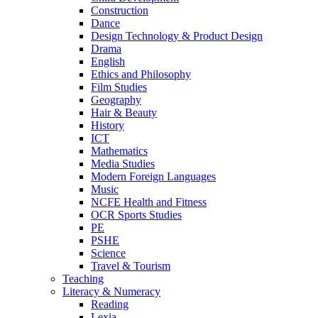
Construction
Dance
Design Technology & Product Design
Drama
English
Ethics and Philosophy
Film Studies
Geography
Hair & Beauty
History
ICT
Mathematics
Media Studies
Modern Foreign Languages
Music
NCFE Health and Fitness
OCR Sports Studies
PE
PSHE
Science
Travel & Tourism
Teaching
Literacy & Numeracy
Reading
Lexia