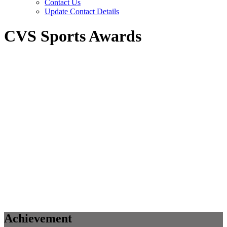
Contact Us
Update Contact Details
CVS Sports Awards
Achievement