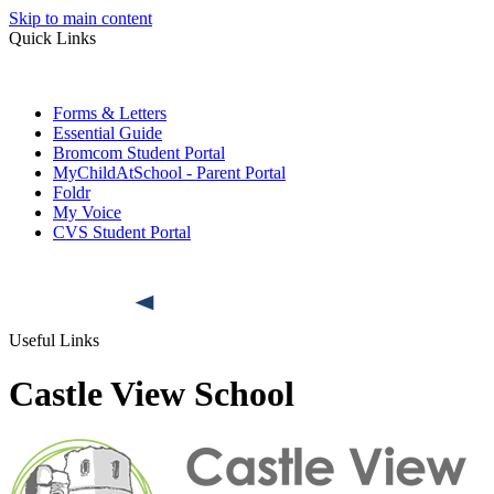
Skip to main content
Quick Links
Forms & Letters
Essential Guide
Bromcom Student Portal
MyChildAtSchool - Parent Portal
Foldr
My Voice
CVS Student Portal
Useful Links
Castle View School