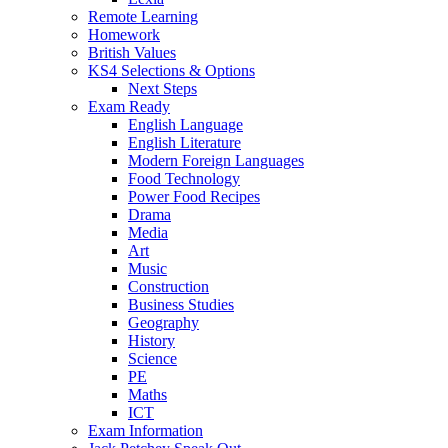
Remote Learning
Homework
British Values
KS4 Selections & Options
Next Steps
Exam Ready
English Language
English Literature
Modern Foreign Languages
Food Technology
Power Food Recipes
Drama
Media
Art
Music
Construction
Business Studies
Geography
History
Science
PE
Maths
ICT
Exam Information