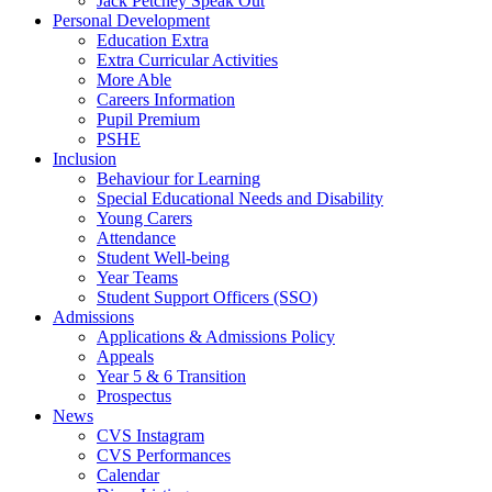
Jack Petchey Speak Out
Personal Development
Education Extra
Extra Curricular Activities
More Able
Careers Information
Pupil Premium
PSHE
Inclusion
Behaviour for Learning
Special Educational Needs and Disability
Young Carers
Attendance
Student Well-being
Year Teams
Student Support Officers (SSO)
Admissions
Applications & Admissions Policy
Appeals
Year 5 & 6 Transition
Prospectus
News
CVS Instagram
CVS Performances
Calendar