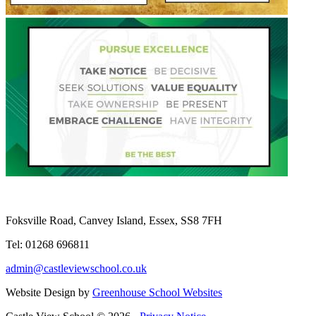
Foksville Road, Canvey Island, Essex, SS8 7FH
Tel: 01268 696811
admin@castleviewschool.co.uk
Website Design by
Greenhouse School Websites