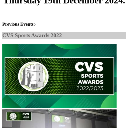
Thursday 19th December 2024
.
Previous Events:-
CVS Sports Awards 2022