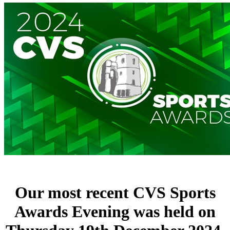
Our most recent CVS Sports
Awards Evening was held on