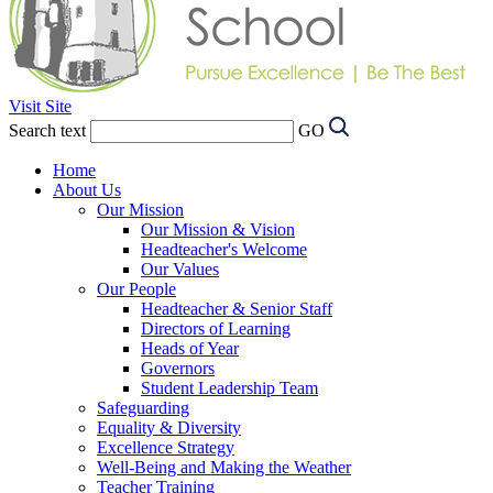
Visit Site
Search text
GO
Home
About Us
Our Mission
Our Mission & Vision
Headteacher's Welcome
Our Values
Our People
Headteacher & Senior Staff
Directors of Learning
Heads of Year
Governors
Student Leadership Team
Safeguarding
Equality & Diversity
Excellence Strategy
Well-Being and Making the Weather
Teacher Training