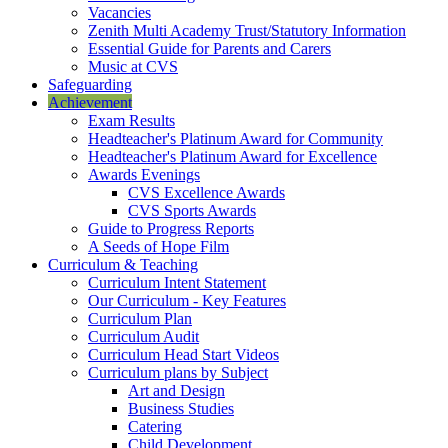
Vacancies
Zenith Multi Academy Trust/Statutory Information
Essential Guide for Parents and Carers
Music at CVS
Safeguarding
Achievement
Exam Results
Headteacher's Platinum Award for Community
Headteacher's Platinum Award for Excellence
Awards Evenings
CVS Excellence Awards
CVS Sports Awards
Guide to Progress Reports
A Seeds of Hope Film
Curriculum & Teaching
Curriculum Intent Statement
Our Curriculum - Key Features
Curriculum Plan
Curriculum Audit
Curriculum Head Start Videos
Curriculum plans by Subject
Art and Design
Business Studies
Catering
Child Development