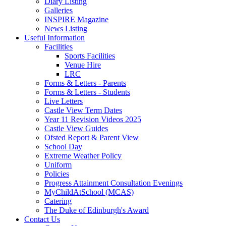
Diary Listing
Galleries
INSPIRE Magazine
News Listing
Useful Information
Facilities
Sports Facilities
Venue Hire
LRC
Forms & Letters - Parents
Forms & Letters - Students
Live Letters
Castle View Term Dates
Year 11 Revision Videos 2025
Castle View Guides
Ofsted Report & Parent View
School Day
Extreme Weather Policy
Uniform
Policies
Progress Attainment Consultation Evenings
MyChildAtSchool (MCAS)
Catering
The Duke of Edinburgh's Award
Contact Us