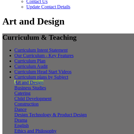
Contact Us
Update Contact Details
Art and Design
Curriculum & Teaching
Curriculum Intent Statement
Our Curriculum - Key Features
Curriculum Plan
Curriculum Audit
Curriculum Head Start Videos
Curriculum plans by Subject
Art and Design
Business Studies
Catering
Child Development
Construction
Dance
Design Technology & Product Design
Drama
English
Ethics and Philosophy