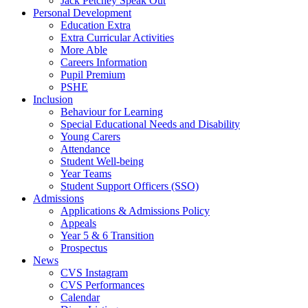
Jack Petchey Speak Out
Personal Development
Education Extra
Extra Curricular Activities
More Able
Careers Information
Pupil Premium
PSHE
Inclusion
Behaviour for Learning
Special Educational Needs and Disability
Young Carers
Attendance
Student Well-being
Year Teams
Student Support Officers (SSO)
Admissions
Applications & Admissions Policy
Appeals
Year 5 & 6 Transition
Prospectus
News
CVS Instagram
CVS Performances
Calendar