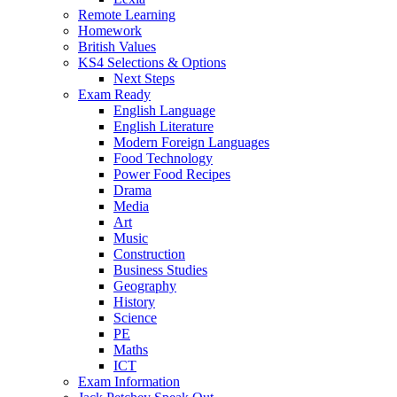
Remote Learning
Homework
British Values
KS4 Selections & Options
Next Steps
Exam Ready
English Language
English Literature
Modern Foreign Languages
Food Technology
Power Food Recipes
Drama
Media
Art
Music
Construction
Business Studies
Geography
History
Science
PE
Maths
ICT
Exam Information