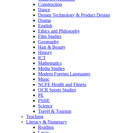
Construction
Dance
Design Technology & Product Design
Drama
English
Ethics and Philosophy
Film Studies
Geography
Hair & Beauty
History
ICT
Mathematics
Media Studies
Modern Foreign Languages
Music
NCFE Health and Fitness
OCR Sports Studies
PE
PSHE
Science
Travel & Tourism
Teaching
Literacy & Numeracy
Reading
Lexia