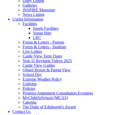
Diary Listing
Galleries
INSPIRE Magazine
News Listing
Useful Information
Facilities
Sports Facilities
Venue Hire
LRC
Forms & Letters - Parents
Forms & Letters - Students
Live Letters
Castle View Term Dates
Year 11 Revision Videos 2025
Castle View Guides
Ofsted Report & Parent View
School Day
Extreme Weather Policy
Uniform
Policies
Progress Attainment Consultation Evenings
MyChildAtSchool (MCAS)
Catering
The Duke of Edinburgh's Award
Contact Us