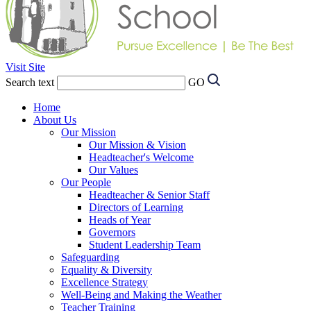
Visit Site
Search text
GO
Home
About Us
Our Mission
Our Mission & Vision
Headteacher's Welcome
Our Values
Our People
Headteacher & Senior Staff
Directors of Learning
Heads of Year
Governors
Student Leadership Team
Safeguarding
Equality & Diversity
Excellence Strategy
Well-Being and Making the Weather
Teacher Training