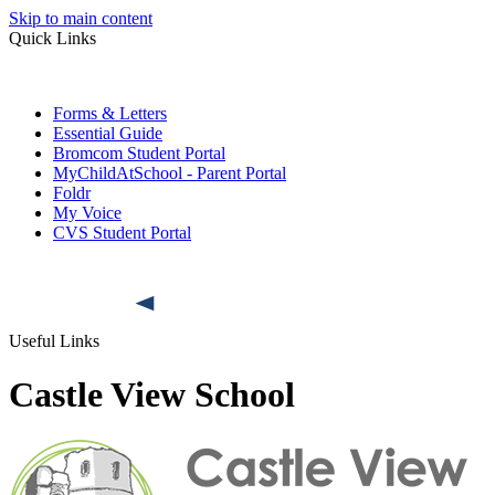
Skip to main content
Quick Links
Forms & Letters
Essential Guide
Bromcom Student Portal
MyChildAtSchool - Parent Portal
Foldr
My Voice
CVS Student Portal
Useful Links
Castle View School