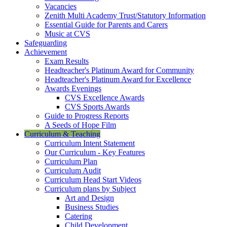
Vacancies
Zenith Multi Academy Trust/Statutory Information
Essential Guide for Parents and Carers
Music at CVS
Safeguarding
Achievement
Exam Results
Headteacher's Platinum Award for Community
Headteacher's Platinum Award for Excellence
Awards Evenings
CVS Excellence Awards
CVS Sports Awards
Guide to Progress Reports
A Seeds of Hope Film
Curriculum & Teaching
Curriculum Intent Statement
Our Curriculum - Key Features
Curriculum Plan
Curriculum Audit
Curriculum Head Start Videos
Curriculum plans by Subject
Art and Design
Business Studies
Catering
Child Development