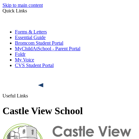
Skip to main content
Quick Links
Forms & Letters
Essential Guide
Bromcom Student Portal
MyChildAtSchool - Parent Portal
Foldr
My Voice
CVS Student Portal
Useful Links
Castle View School