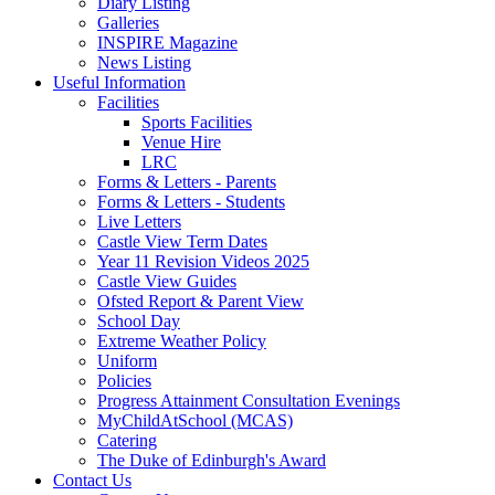
Diary Listing
Galleries
INSPIRE Magazine
News Listing
Useful Information
Facilities
Sports Facilities
Venue Hire
LRC
Forms & Letters - Parents
Forms & Letters - Students
Live Letters
Castle View Term Dates
Year 11 Revision Videos 2025
Castle View Guides
Ofsted Report & Parent View
School Day
Extreme Weather Policy
Uniform
Policies
Progress Attainment Consultation Evenings
MyChildAtSchool (MCAS)
Catering
The Duke of Edinburgh's Award
Contact Us