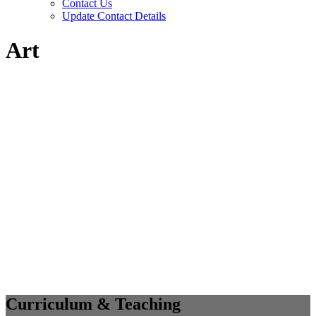
Contact Us
Update Contact Details
Art
Curriculum & Teaching