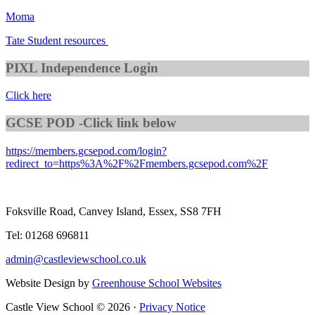
Moma
Tate Student resources
PIXL Independence Login
Click here
GCSE POD -Click link below
https://members.gcsepod.com/login?
redirect_to=https%3A%2F%2Fmembers.gcsepod.com%2F
Foksville Road, Canvey Island, Essex, SS8 7FH
Tel: 01268 696811
admin@castleviewschool.co.uk
Website Design by
Greenhouse School Websites
Castle View School © 2026 ·
Privacy Notice