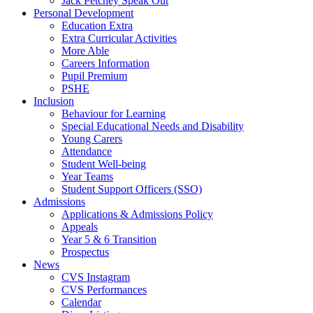
Jack Petchey Speak Out
Personal Development
Education Extra
Extra Curricular Activities
More Able
Careers Information
Pupil Premium
PSHE
Inclusion
Behaviour for Learning
Special Educational Needs and Disability
Young Carers
Attendance
Student Well-being
Year Teams
Student Support Officers (SSO)
Admissions
Applications & Admissions Policy
Appeals
Year 5 & 6 Transition
Prospectus
News
CVS Instagram
CVS Performances
Calendar