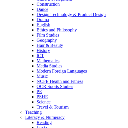
Construction
Dance
Design Technology & Product Design
Drama
English
Ethics and Philosophy
Film Studies
Geography
Hair & Beauty
History
ICT
Mathematics
Media Studies
Modern Foreign Languages
Music
NCFE Health and Fitness
OCR Sports Studies
PE
PSHE
Science
Travel & Tourism
Teaching
Literacy & Numeracy
Reading
Lexia