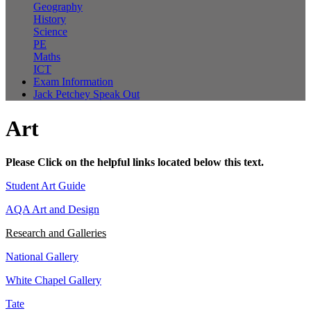
Geography
History
Science
PE
Maths
ICT
Exam Information
Jack Petchey Speak Out
Art
Please Click on the helpful links located below this text.
Student Art Guide
AQA Art and Design
Research and Galleries
National Gallery
White Chapel Gallery
Tate