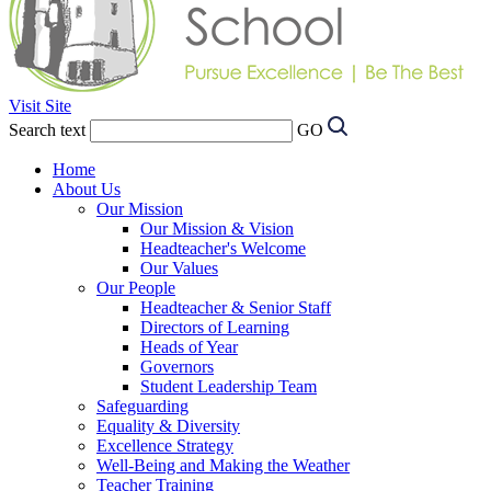
Visit Site
Search text
GO
Home
About Us
Our Mission
Our Mission & Vision
Headteacher's Welcome
Our Values
Our People
Headteacher & Senior Staff
Directors of Learning
Heads of Year
Governors
Student Leadership Team
Safeguarding
Equality & Diversity
Excellence Strategy
Well-Being and Making the Weather
Teacher Training