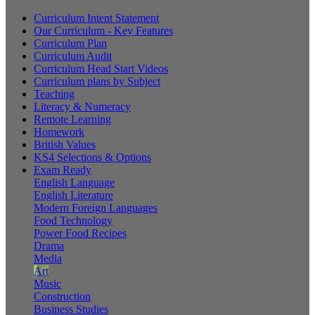
Curriculum Intent Statement
Our Curriculum - Key Features
Curriculum Plan
Curriculum Audit
Curriculum Head Start Videos
Curriculum plans by Subject
Teaching
Literacy & Numeracy
Remote Learning
Homework
British Values
KS4 Selections & Options
Exam Ready
English Language
English Literature
Modern Foreign Languages
Food Technology
Power Food Recipes
Drama
Media
Art
Music
Construction
Business Studies