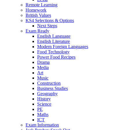
Remote Learning
Homework
British Values
KS4 Selections & Options
Next Steps
Exam Ready
English Language
English Literature
Modern Foreign Languages
Food Technology
Power Food Recipes
Drama
Media
Art
Music
Construction
Business Studies
Geography
History
Science
PE
Maths
ICT
Exam Information