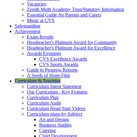
Vacancies
Zenith Multi Academy Trust/Statutory Information
Essential Guide for Parents and Carers
Music at CVS
Safeguarding
Achievement
Exam Results
Headteacher's Platinum Award for Community
Headteacher's Platinum Award for Excellence
Awards Evenings
CVS Excellence Awards
CVS Sports Awards
Guide to Progress Reports
A Seeds of Hope Film
Curriculum & Teaching
Curriculum Intent Statement
Our Curriculum - Key Features
Curriculum Plan
Curriculum Audit
Curriculum Head Start Videos
Curriculum plans by Subject
Art and Design
Business Studies
Catering
Child Development