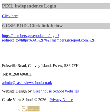
PIXL Independence Login
Click here
GCSE POD -Click link below
https://members.gcsepod.com/login?
redirect_to=https%3A%2F%2Fmembers.gcsepod.com%2F
Foksville Road, Canvey Island, Essex, SS8 7FH
Tel: 01268 696811
admin@castleviewschool.co.uk
Website Design by
Greenhouse School Websites
Castle View School © 2026 ·
Privacy Notice