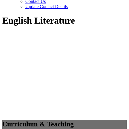
Contact Us
Update Contact Details
English Literature
Curriculum & Teaching