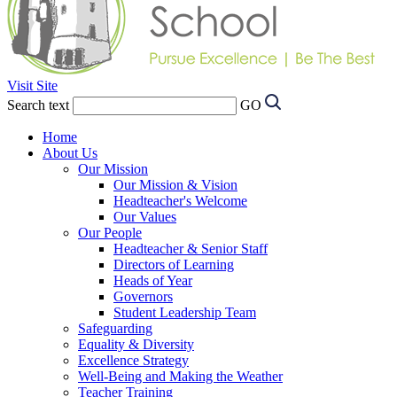
Visit Site
Search text
GO
Home
About Us
Our Mission
Our Mission & Vision
Headteacher's Welcome
Our Values
Our People
Headteacher & Senior Staff
Directors of Learning
Heads of Year
Governors
Student Leadership Team
Safeguarding
Equality & Diversity
Excellence Strategy
Well-Being and Making the Weather
Teacher Training