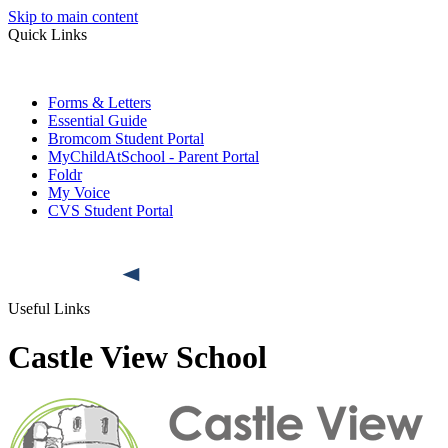
Skip to main content
Quick Links
Forms & Letters
Essential Guide
Bromcom Student Portal
MyChildAtSchool - Parent Portal
Foldr
My Voice
CVS Student Portal
Useful Links
Castle View School