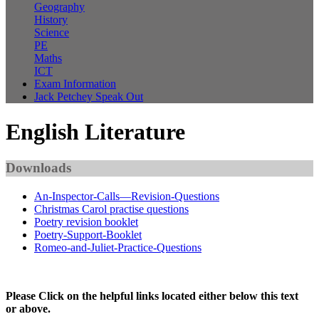
Geography
History
Science
PE
Maths
ICT
Exam Information
Jack Petchey Speak Out
English Literature
Downloads
An-Inspector-Calls—Revision-Questions
Christmas Carol practise questions
Poetry revision booklet
Poetry-Support-Booklet
Romeo-and-Juliet-Practice-Questions
Please Click on the helpful links located either below this text
or above.