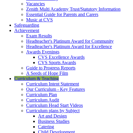
Vacancies
Zenith Multi Academy Trust/Statutory Information
Essential Guide for Parents and Carers
Music at CVS
Safeguarding
Achievement
Exam Results
Headteacher's Platinum Award for Community
Headteacher's Platinum Award for Excellence
Awards Evenings
CVS Excellence Awards
CVS Sports Awards
Guide to Progress Reports
A Seeds of Hope Film
Curriculum & Teaching
Curriculum Intent Statement
Our Curriculum - Key Features
Curriculum Plan
Curriculum Audit
Curriculum Head Start Videos
Curriculum plans by Subject
Art and Design
Business Studies
Catering
Child Development