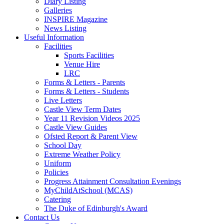
Diary Listing
Galleries
INSPIRE Magazine
News Listing
Useful Information
Facilities
Sports Facilities
Venue Hire
LRC
Forms & Letters - Parents
Forms & Letters - Students
Live Letters
Castle View Term Dates
Year 11 Revision Videos 2025
Castle View Guides
Ofsted Report & Parent View
School Day
Extreme Weather Policy
Uniform
Policies
Progress Attainment Consultation Evenings
MyChildAtSchool (MCAS)
Catering
The Duke of Edinburgh's Award
Contact Us