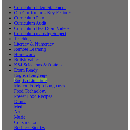
Curriculum Intent Statement
Our Curriculum - Key Features
Curriculum Plan
Curriculum Audit
Curriculum Head Start Videos
Curriculum plans by Subject
Teaching
Literacy & Numeracy
Remote Learning
Homework
British Values
KS4 Selections & Options
Exam Ready
English Language
English Literature
Modern Foreign Languages
Food Technology
Power Food Recipes
Drama
Media
Art
Music
Construction
Business Studies