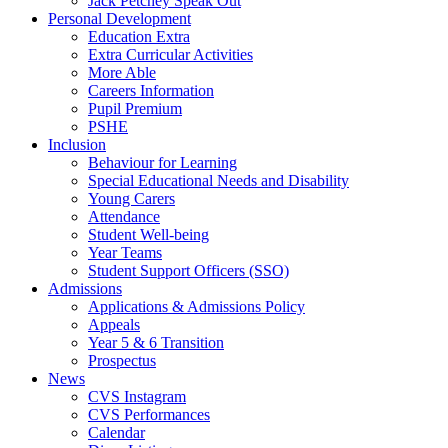
Jack Petchey Speak Out
Personal Development
Education Extra
Extra Curricular Activities
More Able
Careers Information
Pupil Premium
PSHE
Inclusion
Behaviour for Learning
Special Educational Needs and Disability
Young Carers
Attendance
Student Well-being
Year Teams
Student Support Officers (SSO)
Admissions
Applications & Admissions Policy
Appeals
Year 5 & 6 Transition
Prospectus
News
CVS Instagram
CVS Performances
Calendar