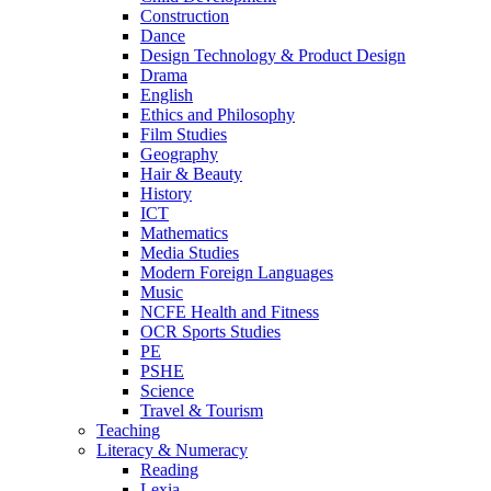
Construction
Dance
Design Technology & Product Design
Drama
English
Ethics and Philosophy
Film Studies
Geography
Hair & Beauty
History
ICT
Mathematics
Media Studies
Modern Foreign Languages
Music
NCFE Health and Fitness
OCR Sports Studies
PE
PSHE
Science
Travel & Tourism
Teaching
Literacy & Numeracy
Reading
Lexia