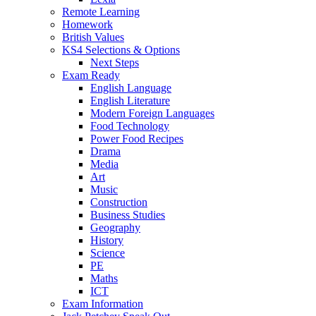
Remote Learning
Homework
British Values
KS4 Selections & Options
Next Steps
Exam Ready
English Language
English Literature
Modern Foreign Languages
Food Technology
Power Food Recipes
Drama
Media
Art
Music
Construction
Business Studies
Geography
History
Science
PE
Maths
ICT
Exam Information