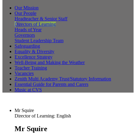
Our Mission
Our People
Headteacher & Senior Staff
Directors of Learning
Heads of Year
Governors
Student Leadership Team
Safeguarding
Equality & Diversity
Excellence Strategy
Well-Being and Making the Weather
Teacher Training
Vacancies
Zenith Multi Academy Trust/Statutory Information
Essential Guide for Parents and Carers
Music at CVS
Mr Squire
Director of Learning: English
Mr Squire