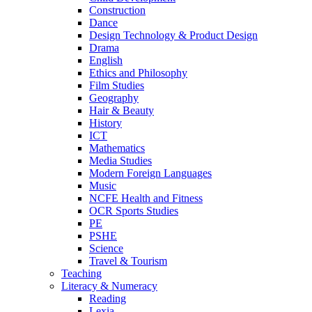
Construction
Dance
Design Technology & Product Design
Drama
English
Ethics and Philosophy
Film Studies
Geography
Hair & Beauty
History
ICT
Mathematics
Media Studies
Modern Foreign Languages
Music
NCFE Health and Fitness
OCR Sports Studies
PE
PSHE
Science
Travel & Tourism
Teaching
Literacy & Numeracy
Reading
Lexia