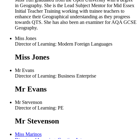
in Geography. She is the Lead Subject Mentor for Mid Essex
Initial Teacher Training working with trainee teachers to
enhance their Geographical understanding as they progress
towards QTS. She has also been an examiner for AQA GCSE
Geography.
Miss Jones
Director of Learning: Modern Foreign Languages
Miss Jones
Mr Evans
Director of Learning: Business Enterprise
Mr Evans
Mr Stevenson
Director of Learning: PE
Mr Stevenson
Miss Marinos