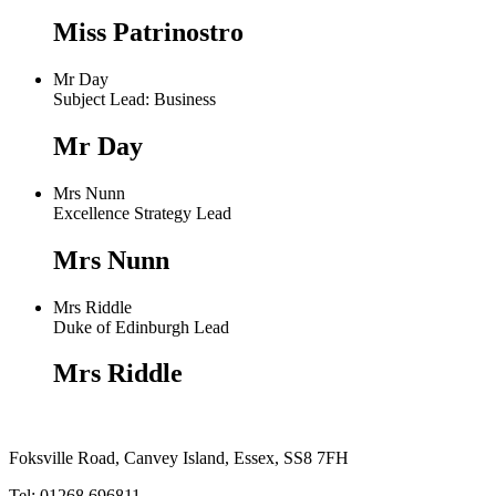
Miss Patrinostro
Mr Day
Subject Lead: Business
Mr Day
Mrs Nunn
Excellence Strategy Lead
Mrs Nunn
Mrs Riddle
Duke of Edinburgh Lead
Mrs Riddle
Foksville Road, Canvey Island, Essex, SS8 7FH
Tel: 01268 696811