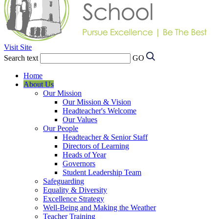
Visit Site
Search text
GO
Home
About Us
Our Mission
Our Mission & Vision
Headteacher's Welcome
Our Values
Our People
Headteacher & Senior Staff
Directors of Learning
Heads of Year
Governors
Student Leadership Team
Safeguarding
Equality & Diversity
Excellence Strategy
Well-Being and Making the Weather
Teacher Training