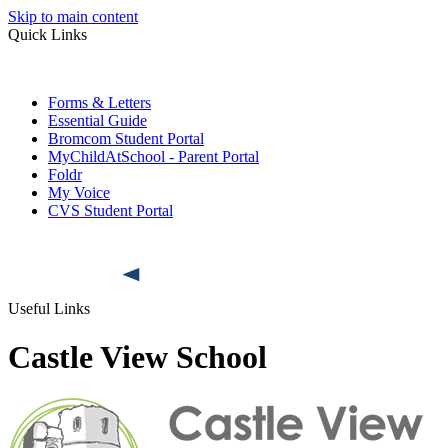
Skip to main content
Quick Links
Forms & Letters
Essential Guide
Bromcom Student Portal
MyChildAtSchool - Parent Portal
Foldr
My Voice
CVS Student Portal
Useful Links
Castle View School