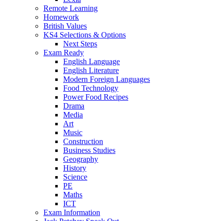
Remote Learning
Homework
British Values
KS4 Selections & Options
Next Steps
Exam Ready
English Language
English Literature
Modern Foreign Languages
Food Technology
Power Food Recipes
Drama
Media
Art
Music
Construction
Business Studies
Geography
History
Science
PE
Maths
ICT
Exam Information