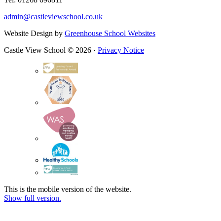
admin@castleviewschool.co.uk
Website Design by
Greenhouse School Websites
Castle View School © 2026 ·
Privacy Notice
This is the mobile version of the website.
Show full version.