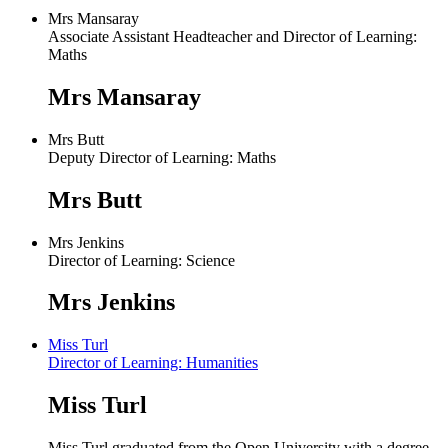
Mrs Mansaray
Associate Assistant Headteacher and Director of Learning:
Maths
Mrs Mansaray
Mrs Butt
Deputy Director of Learning: Maths
Mrs Butt
Mrs Jenkins
Director of Learning: Science
Mrs Jenkins
Miss Turl
Director of Learning: Humanities
Miss Turl
Miss Turl graduated from the Open University with a degree