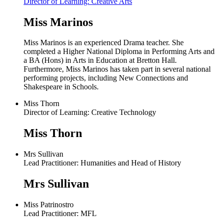
Director of Learning: Creative Arts
Miss Marinos
Miss Marinos is an experienced Drama teacher. She
completed a Higher National Diploma in Performing Arts and
a BA (Hons) in Arts in Education at Bretton Hall.
Furthermore, Miss Marinos has taken part in several national
performing projects, including New Connections and
Shakespeare in Schools.
Miss Thorn
Director of Learning: Creative Technology
Miss Thorn
Mrs Sullivan
Lead Practitioner: Humanities and Head of History
Mrs Sullivan
Miss Patrinostro
Lead Practitioner: MFL