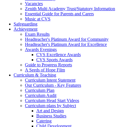
Vacancies
Zenith Multi Academy Trust/Statutory Information
Essential Guide for Parents and Carers
Music at CVS
Safeguarding
Achievement
Exam Results
Headteacher's Platinum Award for Community
Headteacher's Platinum Award for Excellence
Awards Evenings
CVS Excellence Awards
CVS Sports Awards
Guide to Progress Reports
A Seeds of Hope Film
Curriculum & Teaching
Curriculum Intent Statement
Our Curriculum - Key Features
Curriculum Plan
Curriculum Audit
Curriculum Head Start Videos
Curriculum plans by Subject
Art and Design
Business Studies
Catering
Child Development