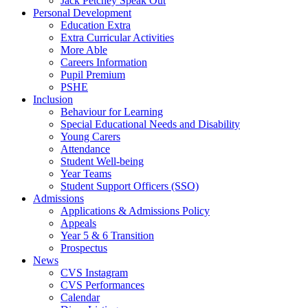
Jack Petchey Speak Out
Personal Development
Education Extra
Extra Curricular Activities
More Able
Careers Information
Pupil Premium
PSHE
Inclusion
Behaviour for Learning
Special Educational Needs and Disability
Young Carers
Attendance
Student Well-being
Year Teams
Student Support Officers (SSO)
Admissions
Applications & Admissions Policy
Appeals
Year 5 & 6 Transition
Prospectus
News
CVS Instagram
CVS Performances
Calendar