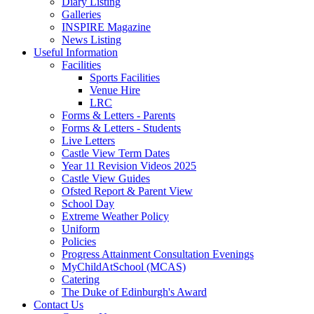
Diary Listing
Galleries
INSPIRE Magazine
News Listing
Useful Information
Facilities
Sports Facilities
Venue Hire
LRC
Forms & Letters - Parents
Forms & Letters - Students
Live Letters
Castle View Term Dates
Year 11 Revision Videos 2025
Castle View Guides
Ofsted Report & Parent View
School Day
Extreme Weather Policy
Uniform
Policies
Progress Attainment Consultation Evenings
MyChildAtSchool (MCAS)
Catering
The Duke of Edinburgh's Award
Contact Us