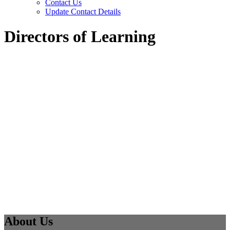
Contact Us
Update Contact Details
Directors of Learning
About Us