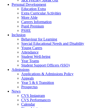
Jack Petchey Speak Out
Personal Development
Education Extra
Extra Curricular Activities
More Able
Careers Information
Pupil Premium
PSHE
Inclusion
Behaviour for Learning
Special Educational Needs and Disability
Young Carers
Attendance
Student Well-being
Year Teams
Student Support Officers (SSO)
Admissions
Applications & Admissions Policy
Appeals
Year 5 & 6 Transition
Prospectus
News
CVS Instagram
CVS Performances
Calendar