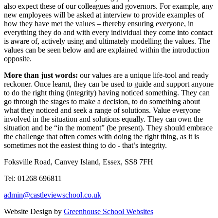
also expect these of our colleagues and governors. For example, any
new employees will be asked at interview to provide examples of
how they have met the values – thereby ensuring everyone, in
everything they do and with every individual they come into contact
is aware of, actively using and ultimately modelling the values. The
values can be seen below and are explained within the introduction
opposite.
More than just words:
our values are a unique life-tool and ready
reckoner. Once learnt, they can be used to guide and support anyone
to do the right thing (integrity) having noticed something. They can
go through the stages to make a decision, to do something about
what they noticed and seek a range of solutions. Value everyone
involved in the situation and solutions equally. They can own the
situation and be “in the moment” (be present). They should embrace
the challenge that often comes with doing the right thing, as it is
sometimes not the easiest thing to do - that’s integrity.
Foksville Road, Canvey Island, Essex, SS8 7FH
Tel: 01268 696811
admin@castleviewschool.co.uk
Website Design by
Greenhouse School Websites