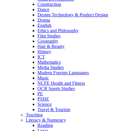
Construction
Dance
Design Technology & Product Design
Drama
English
Ethics and Philosophy
Film Studies
Geography
Hair & Beauty
History
ICT
Mathematics
Media Studies
Modern Foreign Languages
Music
NCFE Health and Fitness
OCR Sports Studies
PE
PSHE
Science
Travel & Tourism
Teaching
Literacy & Numeracy
Reading
Lexia