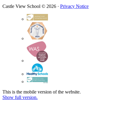
Castle View School © 2026 ·
Privacy Notice
This is the mobile version of the website.
Show full version.