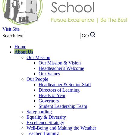
Visit Site
Search text
GO
Home
About Us
Our Mission
Our Mission & Vision
Headteacher's Welcome
Our Values
Our People
Headteacher & Senior Staff
Directors of Learning
Heads of Year
Governors
Student Leadership Team
Safeguarding
Equality & Diversity
Excellence Strategy
Well-Being and Making the Weather
Teacher Training