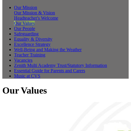
Our Mission
Our Mission & Vision
Headteacher's Welcome
Our Values
Our People
Safeguarding
Equality & Diversity
Excellence Strategy
Well-Being and Making the Weather
Teacher Training
Vacancies
Zenith Multi Academy Trust/Statutory Information
Essential Guide for Parents and Carers
Music at CVS
Our Values