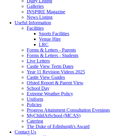
Diary Listing
Galleries
INSPIRE Magazine
News Listing
Useful Information
Facilities
Sports Facilities
Venue Hire
LRC
Forms & Letters - Parents
Forms & Letters - Students
Live Letters
Castle View Term Dates
Year 11 Revision Videos 2025
Castle View Guides
Ofsted Report & Parent View
School Day
Extreme Weather Policy
Uniform
Policies
Progress Attainment Consultation Evenings
MyChildAtSchool (MCAS)
Catering
The Duke of Edinburgh's Award
Contact Us