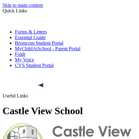
Skip to main content
Quick Links
Forms & Letters
Essential Guide
Bromcom Student Portal
MyChildAtSchool - Parent Portal
Foldr
My Voice
CVS Student Portal
Useful Links
Castle View School