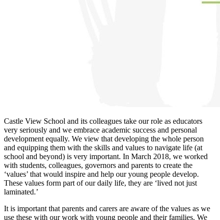
Castle View School and its colleagues take our role as educators
very seriously and we embrace academic success and personal
development equally. We view that developing the whole person
and equipping them with the skills and values to navigate life (at
school and beyond) is very important. In March 2018, we worked
with students, colleagues, governors and parents to create the
‘values’ that would inspire and help our young people develop.
These values form part of our daily life, they are ‘lived not just
laminated.’
It is important that parents and carers are aware of the values as we
use these with our work with young people and their families. We