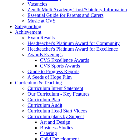
Vacancies
Zenith Multi Academy Trust/Statutory Information
Essential Guide for Parents and Carers
Music at CVS
Safeguarding
Achievement
Exam Results
Headteacher's Platinum Award for Community
Headteacher's Platinum Award for Excellence
Awards Evenings
CVS Excellence Awards
CVS Sports Awards
Guide to Progress Reports
A Seeds of Hope Film
Curriculum & Teaching
Curriculum Intent Statement
Our Curriculum - Key Features
Curriculum Plan
Curriculum Audit
Curriculum Head Start Videos
Curriculum plans by Subject
Art and Design
Business Studies
Catering
Child Development