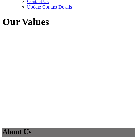
Contact Us
Update Contact Details
Our Values
About Us