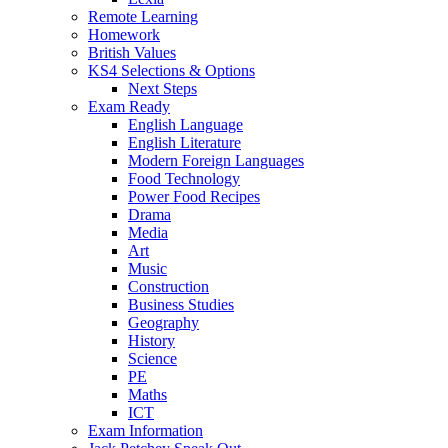
Remote Learning
Homework
British Values
KS4 Selections & Options
Next Steps
Exam Ready
English Language
English Literature
Modern Foreign Languages
Food Technology
Power Food Recipes
Drama
Media
Art
Music
Construction
Business Studies
Geography
History
Science
PE
Maths
ICT
Exam Information